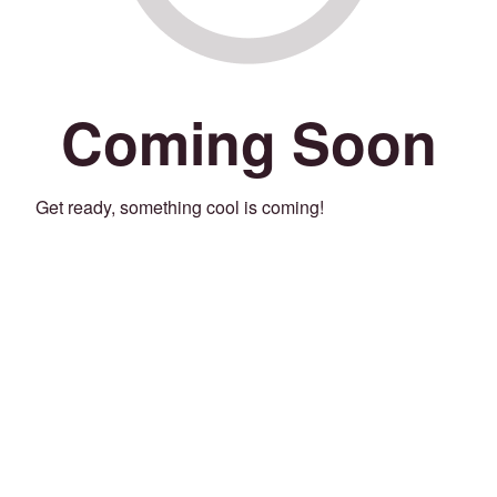
Coming Soon
Get ready, something cool is coming!