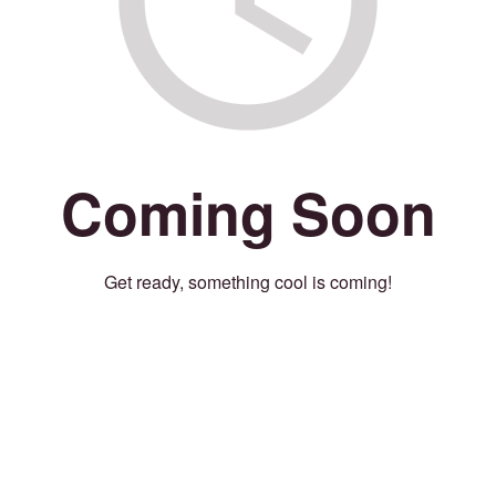
Coming Soon
Get ready, something cool is coming!