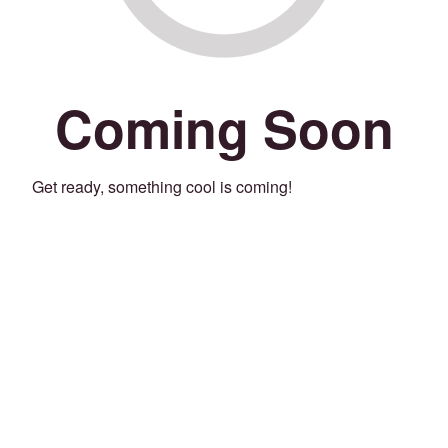
Coming Soon
Get ready, something cool is coming!