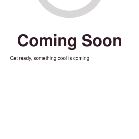
Coming Soon
Get ready, something cool is coming!