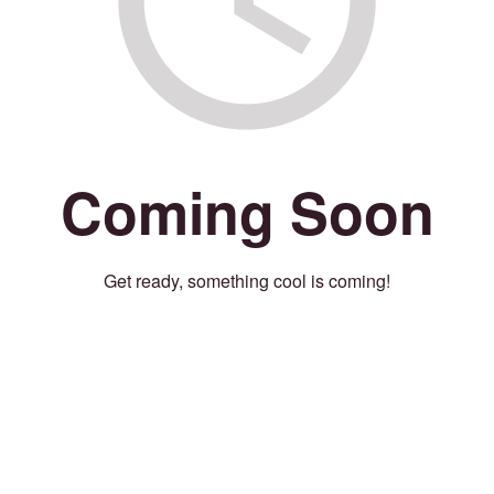
Coming Soon
Get ready, something cool is coming!